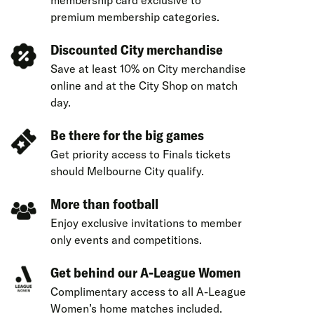
membership card exclusive to
premium membership categories.
Discounted City merchandise
Save at least 10% on City merchandise
online and at the City Shop on match
day.
Be there for the big games
Get priority access to Finals tickets
should Melbourne City qualify.
More than football
Enjoy exclusive invitations to member
only events and competitions.
Get behind our A-League Women
Complimentary access to all A-League
Women’s home matches included.