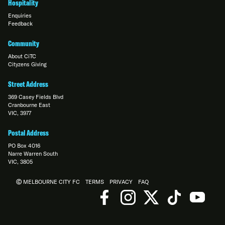
Hospitality
Enquiries
Feedback
Community
About CiTC
Cityzens Giving
Street Address
369 Casey Fields Blvd
Cranbourne East
VIC, 3977
Postal Address
PO Box 4016
Narre Warren South
VIC, 3805
Ⓒ MELBOURNE CITY FC
TERMS
PRIVACY
FAQ