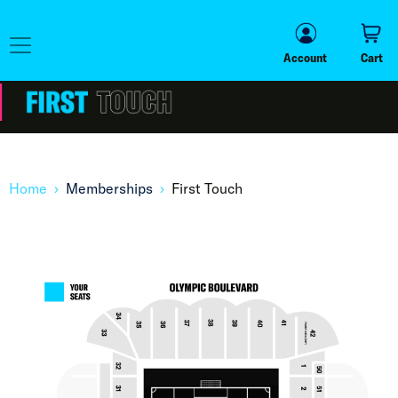
Account
Cart
Account
Cart
Home
Memberships
First Touch