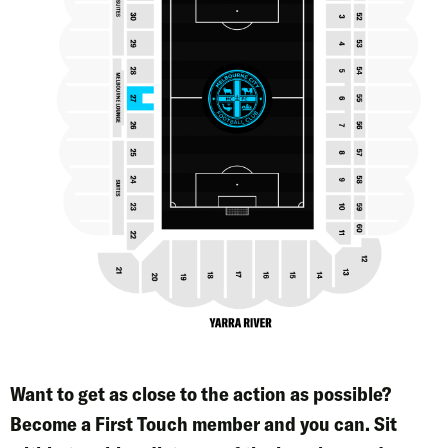
Want to get as close to the action as possible?
Become a
First Touch
member and you can. Sit