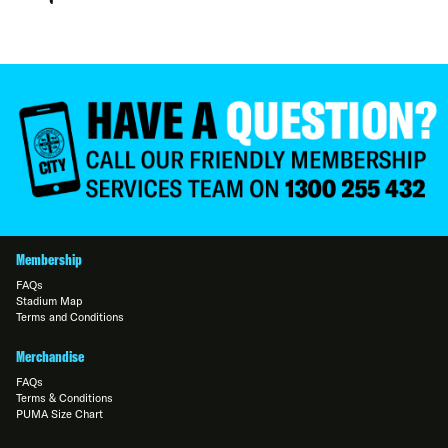
Membership
FAQs
Stadium Map
Terms and Conditions
Merchandise
FAQs
Terms & Conditions
PUMA Size Chart