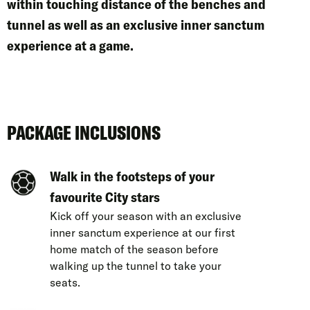
within
touching distance of the benches and
tunnel as well as an
exclusive inner sanctum
experience
at a game.
PACKAGE INCLUSIONS
Walk in the footsteps of your
favourite City stars
Kick off your season with an exclusive
inner sanctum experience at our first
home match of the season before
walking up the tunnel to take your
seats.