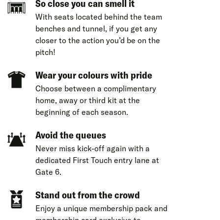
So close you can smell it
With seats located behind the team
benches and tunnel, if you get any
closer to the action you’d be on the
pitch!
Wear your colours with pride
Choose between a complimentary
home, away or third kit at the
beginning of each season.
Avoid the queues
Never miss kick-off again with a
dedicated First Touch entry lane at
Gate 6.
Stand out from the crowd
Enjoy a unique membership pack and