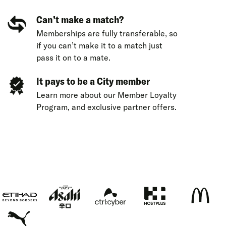
Can’t make a match?
Memberships are fully transferable, so
if you can’t make it to a match just
pass it on to a mate.
It pays to be a City member
Learn more about our
Member Loyalty
Program
,
and exclusive
partner offers
.