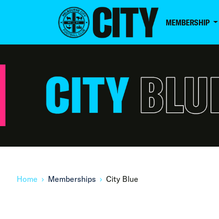
MEMBERSHIP
Home
Memberships
City Blue