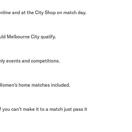
nline and at the City Shop on match day.
uld Melbourne City qualify.
nly events and competitions.
 Women’s home matches included.
 you can’t make it to a match just pass it