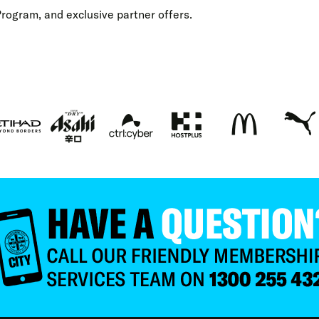
Program
,
and exclusive
partner offers
.