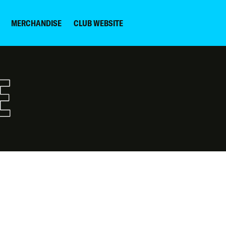
MERCHANDISE
CLUB WEBSITE