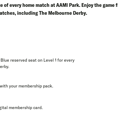
ute of every home match at AAMI Park. Enjoy the game 
atches, including
The Melbourne Derby
.
Blue reserved seat on Level 1 for every
erby.
with your membership pack.
gital membership card.