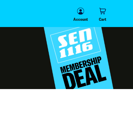
Account
Cart
Account
Cart