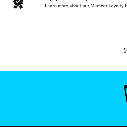
Learn more about our
Member Loyalty 