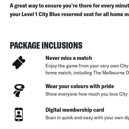
A great way to ensure you're there for every min
your
Level 1 City Blue reserved seat
for all home m
PACKAGE INCLUSIONS
Never miss a match
Enjoy the game from your very own City 
home match, including The Melbourne D
Wear your colours with pride
Show everyone how much you love City 
Digital membership card
Scan in quick and easy with your own di