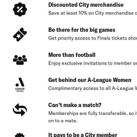
Discounted City merchandise
Save at least 10% on City merchandise o
Be there for the big games
Get priority access to Finals tickets sho
More than football
Enjoy exclusive invitations to member o
Get behind our A-League Women
Complimentary access to all A-League
Can’t make a match?
Memberships are fully transferable, so if
on to a mate.
It pays to be a City member