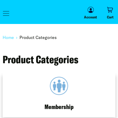
Account
Cart
Account
Cart
Home
Product Categories
Product Categories
Membership