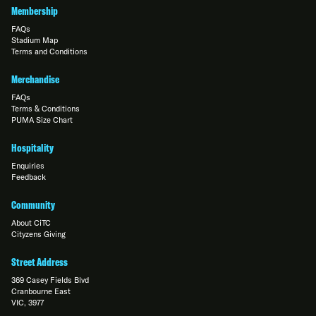
Membership
FAQs
Stadium Map
Terms and Conditions
Merchandise
FAQs
Terms & Conditions
PUMA Size Chart
Hospitality
Enquiries
Feedback
Community
About CiTC
Cityzens Giving
Street Address
369 Casey Fields Blvd
Cranbourne East
VIC, 3977